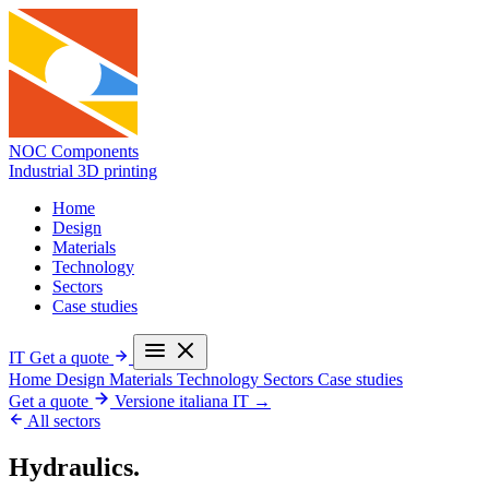
NOC Components
Industrial 3D printing
Home
Design
Materials
Technology
Sectors
Case studies
IT
Get a quote
Home
Design
Materials
Technology
Sectors
Case studies
Get a quote
Versione italiana
IT →
All sectors
Hydraulics.