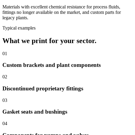
Materials with excellent chemical resistance for process fluids,
fittings no longer available on the market, and custom parts for
legacy plants.
Typical examples
What we print for your sector.
01
Custom brackets and plant components
02
Discontinued proprietary fittings
03
Gasket seats and bushings
04