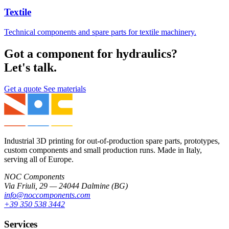
Textile
Technical components and spare parts for textile machinery.
Got a component for hydraulics?
Let's talk.
Get a quote
See materials
Industrial 3D printing for out-of-production spare parts, prototypes,
custom components and small production runs. Made in Italy,
serving all of Europe.
NOC Components
Via Friuli, 29 — 24044 Dalmine (BG)
info@noccomponents.com
+39 350 538 3442
Services