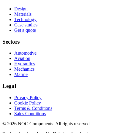
Design
Materials
Technology
Case studies
Get a quote
Sectors
Automotive
Aviation
Hydraulics
Mechanics
Marine
Legal
Privacy Policy
Cookie Policy
Terms & Conditions
Sales Conditions
© 2026 NOC Components. All rights reserved.