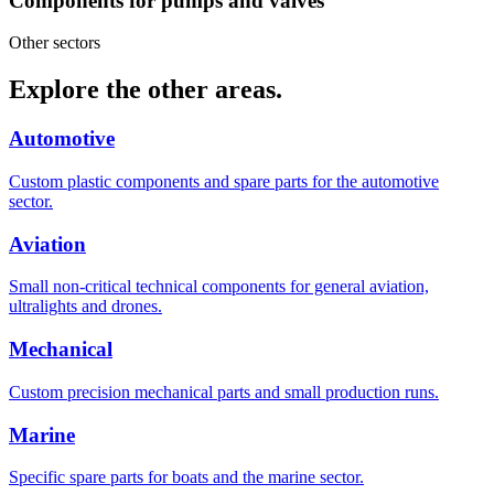
Components for pumps and valves
Other sectors
Explore the other areas.
Automotive
Custom plastic components and spare parts for the automotive
sector.
Aviation
Small non-critical technical components for general aviation,
ultralights and drones.
Mechanical
Custom precision mechanical parts and small production runs.
Marine
Specific spare parts for boats and the marine sector.