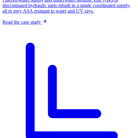
discontinued hydraulic parts rebuilt in a single coordinated supply,
all in grey ASA resistant to water and UV rays.
Read the case study