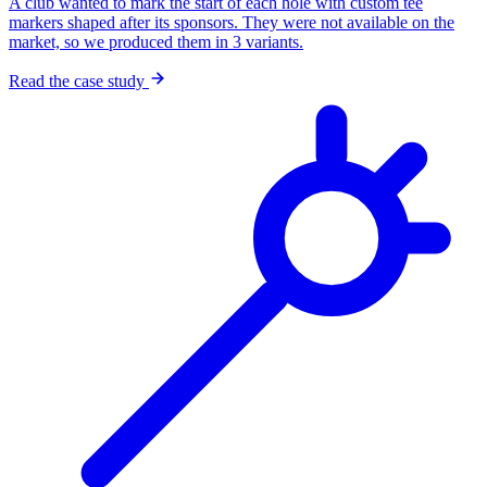
A club wanted to mark the start of each hole with custom tee
markers shaped after its sponsors. They were not available on the
market, so we produced them in 3 variants.
Read the case study