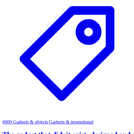
#009
Gadgets & objects
Gadgets & promotional