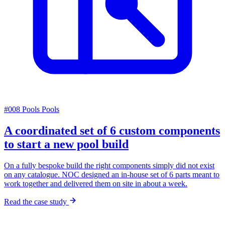
#008
Pools
Pools
A coordinated set of 6 custom components
to start a new pool build
On a fully bespoke build the right components simply did not exist
on any catalogue. NOC designed an in-house set of 6 parts meant to
work together and delivered them on site in about a week.
Read the case study