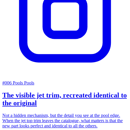
#006
Pools
Pools
The visible jet trim, recreated identical to
the original
Not a hidden mechanism, but the detail you see at the pool edge.
When the jet top trim leaves the catalogue, what matters is that the
new part looks perfect and identical to all the others.