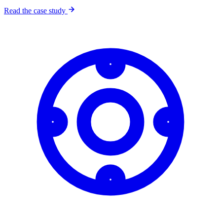
Read the case study