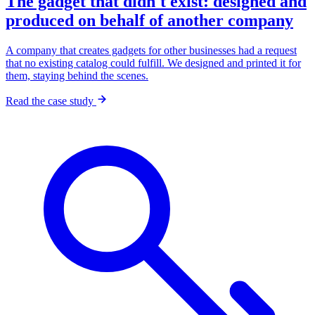
The gadget that didn't exist: designed and
produced on behalf of another company
A company that creates gadgets for other businesses had a request
that no existing catalog could fulfill. We designed and printed it for
them, staying behind the scenes.
Read the case study