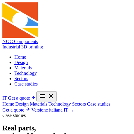
NOC Components
Industrial 3D printing
Home
Design
Materials
Technology
Sectors
Case studies
IT
Get a quote
Home
Design
Materials
Technology
Sectors
Case studies
Get a quote
Versione italiana
IT →
Case studies
Real parts,