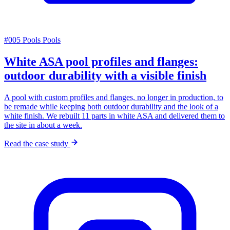
#005
Pools
Pools
White ASA pool profiles and flanges:
outdoor durability with a visible finish
A pool with custom profiles and flanges, no longer in production, to
be remade while keeping both outdoor durability and the look of a
white finish. We rebuilt 11 parts in white ASA and delivered them to
the site in about a week.
Read the case study