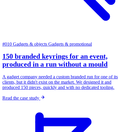
#010
Gadgets & objects
Gadgets & promotional
150 branded keyrings for an event,
produced in a run without a mould
A gadget company needed a custom branded run for one of its
clients, but it didn't exist on the market. We designed it and
produced 150 pieces, quickly and with no dedicated tooling.
Read the case study