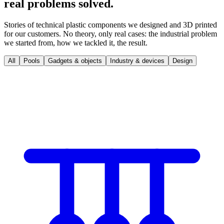
real problems solved.
Stories of technical plastic components we designed and 3D printed
for our customers. No theory, only real cases: the industrial problem
we started from, how we tackled it, the result.
All
Pools
Gadgets & objects
Industry & devices
Design