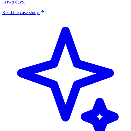
in two days.
Read the case study