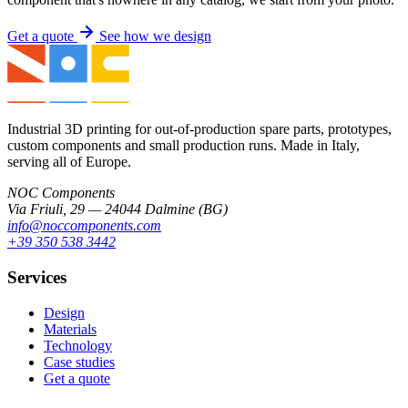
Get a quote
See how we design
Industrial 3D printing for out-of-production spare parts, prototypes,
custom components and small production runs. Made in Italy,
serving all of Europe.
NOC Components
Via Friuli, 29 — 24044 Dalmine (BG)
info@noccomponents.com
+39 350 538 3442
Services
Design
Materials
Technology
Case studies
Get a quote