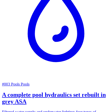
#003
Pools
Pools
A complete pool hydraulics set rebuilt in
grey ASA
Filtered-water supply and underwater lighting: four types of