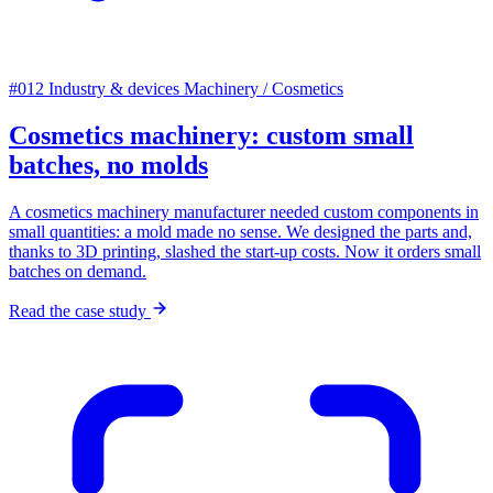
#012
Industry & devices
Machinery / Cosmetics
Cosmetics machinery: custom small
batches, no molds
A cosmetics machinery manufacturer needed custom components in
small quantities: a mold made no sense. We designed the parts and,
thanks to 3D printing, slashed the start-up costs. Now it orders small
batches on demand.
Read the case study