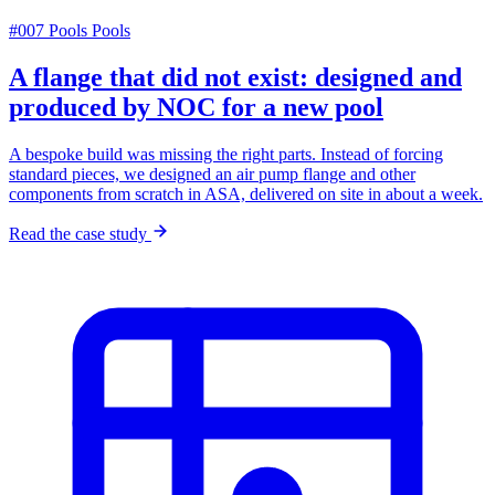
#007
Pools
Pools
A flange that did not exist: designed and
produced by NOC for a new pool
A bespoke build was missing the right parts. Instead of forcing
standard pieces, we designed an air pump flange and other
components from scratch in ASA, delivered on site in about a week.
Read the case study