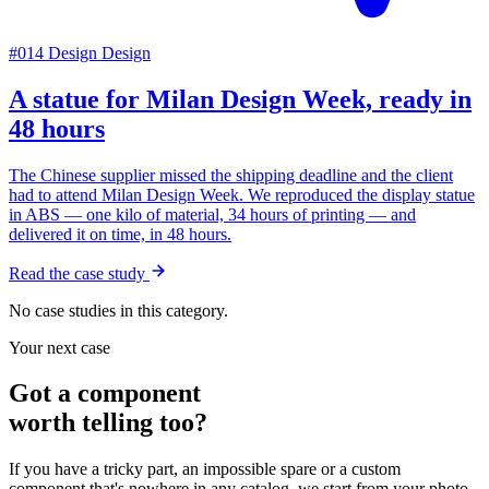
#014
Design
Design
A statue for Milan Design Week, ready in
48 hours
The Chinese supplier missed the shipping deadline and the client
had to attend Milan Design Week. We reproduced the display statue
in ABS — one kilo of material, 34 hours of printing — and
delivered it on time, in 48 hours.
Read the case study
No case studies in this category.
Your next case
Got a component
worth telling too?
If you have a tricky part, an impossible spare or a custom
component that's nowhere in any catalog, we start from your photo.