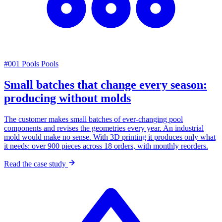
#001
Pools
Pools
Small batches that change every season:
producing without molds
The customer makes small batches of ever-changing pool
components and revises the geometries every year. An industrial
mold would make no sense. With 3D printing it produces only what
it needs: over 900 pieces across 18 orders, with monthly reorders.
Read the case study