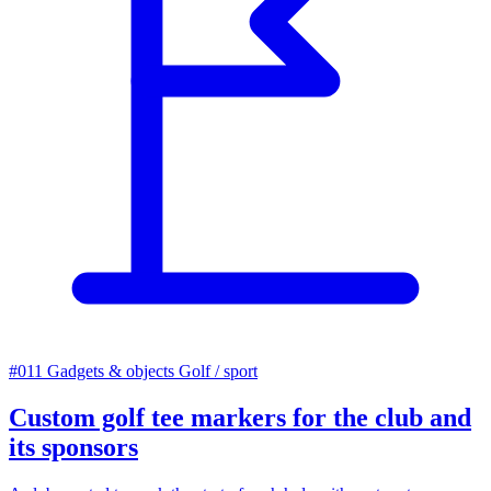
#011
Gadgets & objects
Golf / sport
Custom golf tee markers for the club and
its sponsors