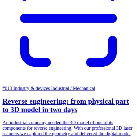
#013
Industry & devices
Industrial / Mechanical
Reverse engineering: from physical part
to 3D model in two days
An industrial company needed the 3D model of one of its
components for reverse engineering. With our professional 3D laser
scanners we captured the geometry and delivered the digital model